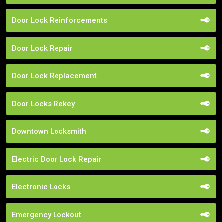
Door Lock Reinforcements
Door Lock Repair
Door Lock Replacement
Door Locks Rekey
Downtown Locksmith
Electric Door Lock Repair
Electronic Locks
Emergency Lockout