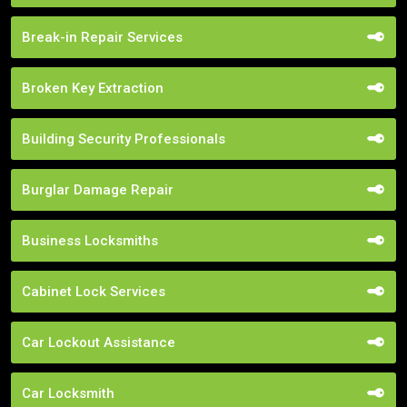
Break-in Repair Services
Broken Key Extraction
Building Security Professionals
Burglar Damage Repair
Business Locksmiths
Cabinet Lock Services
Car Lockout Assistance
Car Locksmith