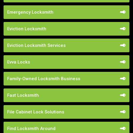
Emergency Locksmith
Eviction Locksmith
Eviction Locksmith Services
Evva Locks
Family-Owned Locksmith Business
Fast Locksmith
File Cabinet Lock Solutions
Find Locksmith Around