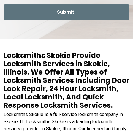
Locksmiths Skokie Provide
Locksmith Services in Skokie,
Illinois. We Offer All Types of
Locksmith Services Including Door
Look Repair, 24 Hour Locksmith,
Local Locksmith, And Quick
Response Locksmith Services.
Locksmiths Skokie is a full-service locksmith company in
Skokie, IL. Locksmiths Skokie is a leading locksmith
services provider in Skokie, Illinois. Our licensed and highly