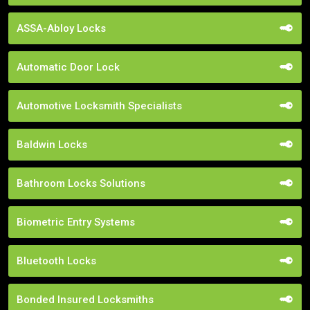
ASSA-Abloy Locks
Automatic Door Lock
Automotive Locksmith Specialists
Baldwin Locks
Bathroom Locks Solutions
Biometric Entry Systems
Bluetooth Locks
Bonded Insured Locksmiths