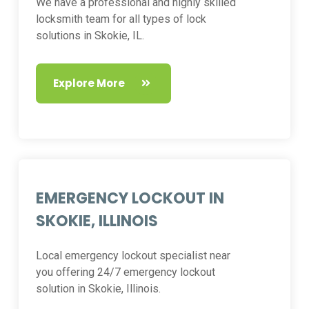
We have a professional and highly skilled
locksmith team for all types of lock
solutions in Skokie, IL.
Explore More
EMERGENCY LOCKOUT IN
SKOKIE, ILLINOIS
Local emergency lockout specialist near
you offering 24/7 emergency lockout
solution in Skokie, Illinois.