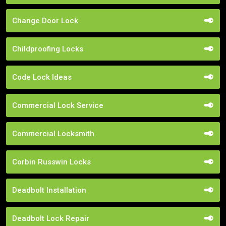
Change Door Lock
Childproofing Locks
Code Lock Ideas
Commercial Lock Service
Commercial Locksmith
Corbin Russwin Locks
Deadbolt Installation
Deadbolt Lock Repair