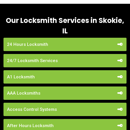
Our Locksmith Services in Skokie,
IL
24 Hours Locksmith
24/7 Locksmith Services
A1 Locksmith
AAA Locksmiths
Access Control Systems
After Hours Locksmith