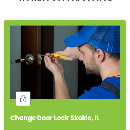
Change Door Lock Skokie, IL