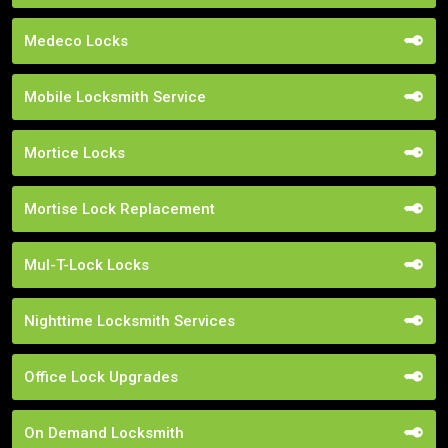
Medeco Locks
Mobile Locksmith Service
Mortice Locks
Mortise Lock Replacement
Mul-T-Lock Locks
Nighttime Locksmith Services
Office Lock Upgrades
On Demand Locksmith