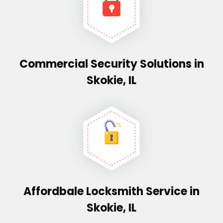
Commercial Security Solutions in
Skokie, IL
Affordbale Locksmith Service in
Skokie, IL