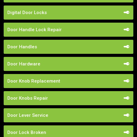
Digital Door Locks
Door Handle Lock Repair
Door Handles
Door Hardware
Door Knob Replacement
Door Knobs Repair
Door Lever Service
Door Lock Broken