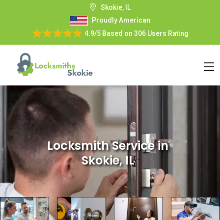
Skokie, IL
Proudly American
4.9/5
Based on
306 Users Rating
Locksmith Service
in
Skokie, IL