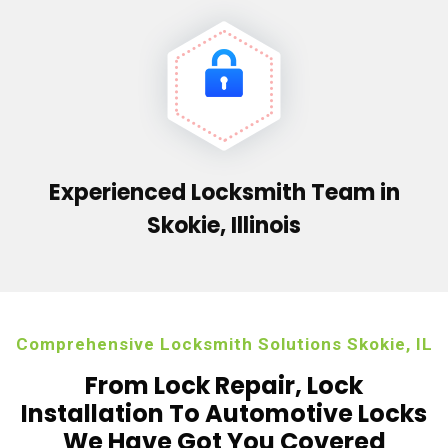
Experienced Locksmith Team in
Skokie, Illinois
Comprehensive Locksmith Solutions Skokie, IL
From Lock Repair, Lock
Installation To Automotive Locks
We Have Got You Covered