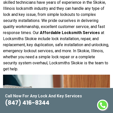
skilled technicians have years of experience in the Skokie,
Illinois locksmith industry and they can handle any type of
lock and key issue, from simple lockouts to complex
security installations. We pride ourselves in delivering
quality workmanship, excellent customer service, and fast
response times. Our
Affordable Locksmith Services
at
Locksmiths Skokie include lock installation, repair, and
replacement, key duplication, safe installation and unlocking,
emergency lockout services, and more. In Skokie, Illinois,
whether you need a simple lock repair or a complete
security system overhaul, Locksmiths Skokie is the team to
get help.
Call Now For Any Lock And Key Services
(847) 416-8344