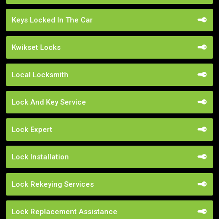
Keys Locked In The Car
Kwikset Locks
Local Locksmith
Lock And Key Service
Lock Expert
Lock Installation
Lock Rekeying Services
Lock Replacement Assistance