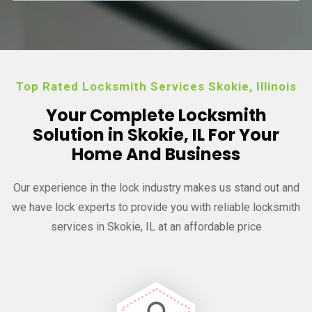
Top Rated Locksmith Services Skokie, Illinois
Your Complete Locksmith
Solution in Skokie, IL For Your
Home And Business
Our experience in the lock industry makes us stand out and
we have
lock experts to provide you with reliable locksmith
services in Skokie, IL at an affordable price