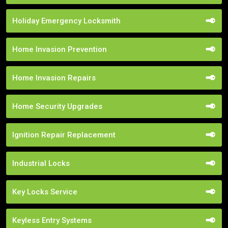
Holiday Emergency Locksmith
Home Invasion Prevention
Home Invasion Repairs
Home Security Upgrades
Ignition Repair Replacement
Industrial Locks
Key Locks Service
Keyless Entry Systems