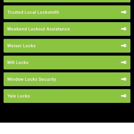
Trusted Local Locksmith
Weekend Lockout Assistance
Weiser Locks
Wifi Locks
Window Locks Security
Yale Locks