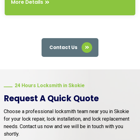
More Details
Contact Us
24 Hours Locksmith in Skokie
Request A Quick Quote
Choose a professional locksmith team near you in Skokie
for your lock repair, lock installation, and lock replacement
needs. Contact us now and we will be in touch with you
shortly.