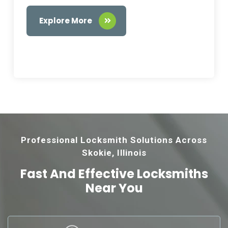
Explore More
Professional Locksmith Solutions Across
Skokie, Illinois
Fast And Effective
Locksmiths
Near You