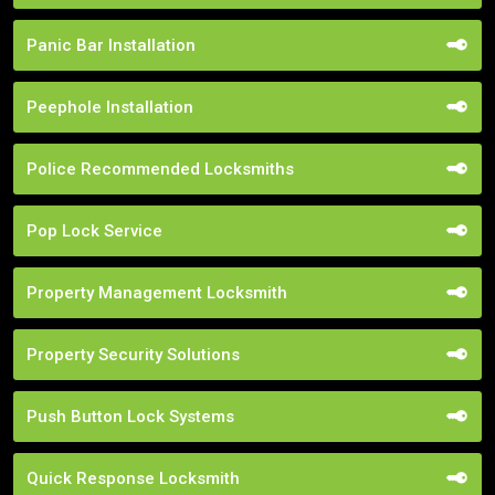
Panic Bar Installation
Peephole Installation
Police Recommended Locksmiths
Pop Lock Service
Property Management Locksmith
Property Security Solutions
Push Button Lock Systems
Quick Response Locksmith