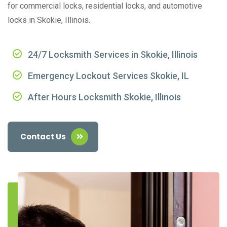
for commercial locks, residential locks, and automotive
locks in Skokie, Illinois.
24/7 Locksmith Services in Skokie, Illinois
Emergency Lockout Services Skokie, IL
After Hours Locksmith Skokie, Illinois
Contact Us