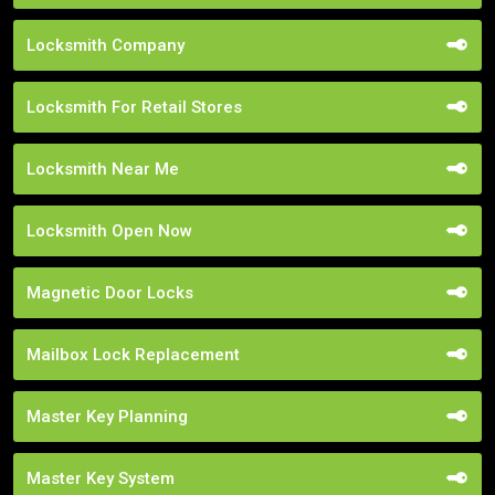
Locksmith Company
Locksmith For Retail Stores
Locksmith Near Me
Locksmith Open Now
Magnetic Door Locks
Mailbox Lock Replacement
Master Key Planning
Master Key System