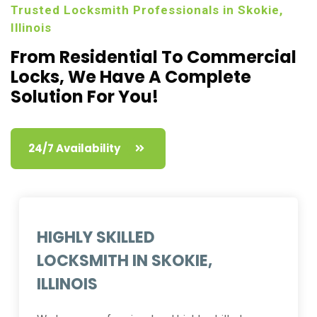
Trusted Locksmith Professionals in Skokie,
Illinois
From Residential To Commercial
Locks,
We Have A Complete
Solution For You!
24/7 Availability
HIGHLY SKILLED
LOCKSMITH IN SKOKIE,
ILLINOIS