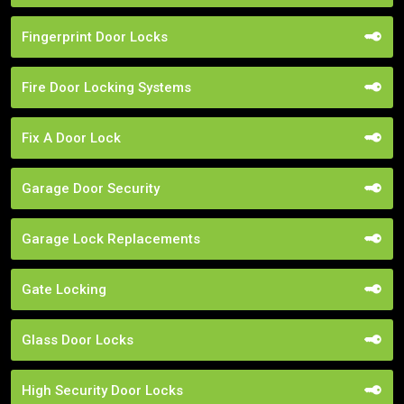
Fingerprint Door Locks
Fire Door Locking Systems
Fix A Door Lock
Garage Door Security
Garage Lock Replacements
Gate Locking
Glass Door Locks
High Security Door Locks