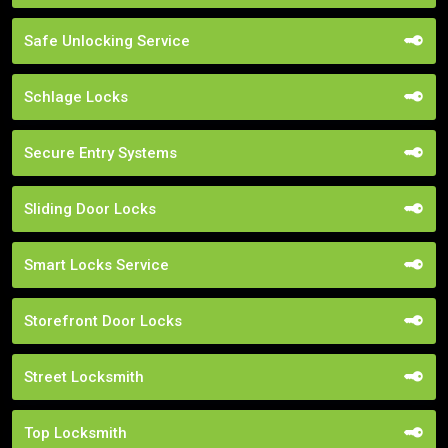
Safe Unlocking Service
Schlage Locks
Secure Entry Systems
Sliding Door Locks
Smart Locks Service
Storefront Door Locks
Street Locksmith
Top Locksmith