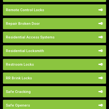
Remote Control Locks
Repair Broken Door
Residential Access Systems
Residential Locksmith
Restroom Locks
RR Brink Locks
Safe Cracking
Safe Openers