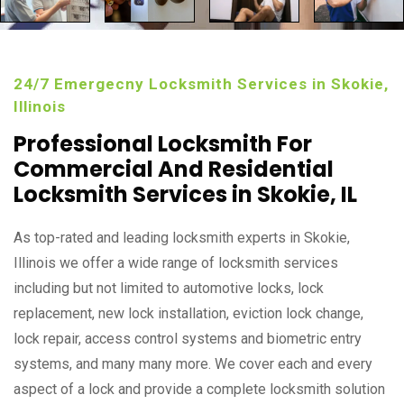
24/7 Emergecny Locksmith Services in Skokie,
Illinois
Professional Locksmith For
Commercial And Residential
Locksmith Services in Skokie, IL
As top-rated and leading locksmith experts in Skokie,
Illinois we offer a wide range of locksmith services
including but not limited to automotive locks, lock
replacement, new lock installation, eviction lock change,
lock repair, access control systems and biometric entry
systems, and many many more. We cover each and every
aspect of a lock and provide a complete locksmith solution